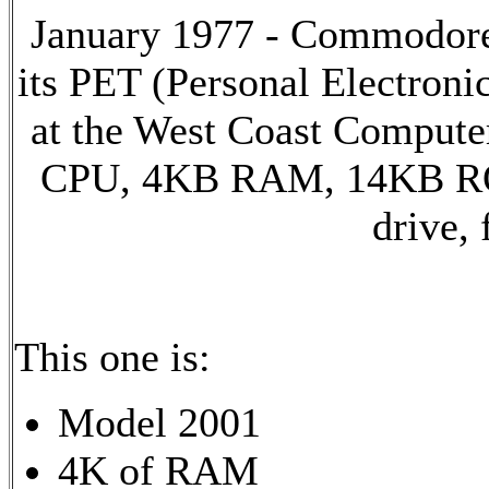
January 1977 - Commodore 
its PET (Personal Electron
at the West Coast Compute
CPU, 4KB RAM, 14KB ROM,
drive,
This one is:
Model 2001
4K of RAM