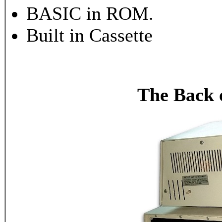
BASIC in ROM.
Built in Cassette
The Back 