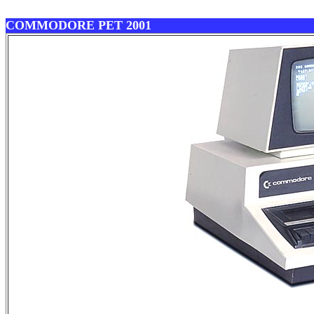
COMMODORE PET 2001