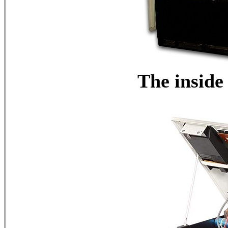
The inside