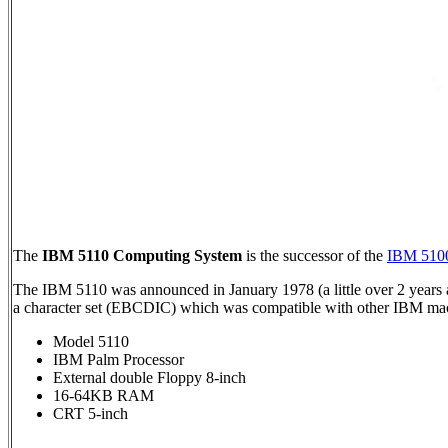
The
IBM 5110 Computing System
is the successor of the
IBM 510
The IBM 5110 was announced in January 1978 (a little over 2 years a
a character set (EBCDIC) which was compatible with other IBM mac
Model 5110
IBM Palm Processor
External double Floppy 8-inch
16-64KB RAM
CRT 5-inch