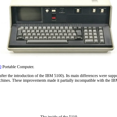
0
Portable Computer.
fter the introduction of the IBM 5100). Its main differences were supp
hines. These improvements made it partially incompatible with the I
The inside of the 5110