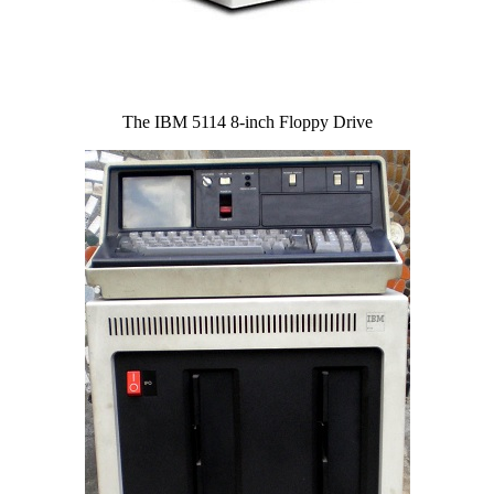
The IBM 5114 8-inch Floppy Drive