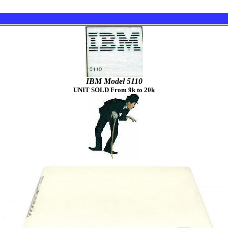
IBM Model 5110
UNIT SOLD From 9k to 20k