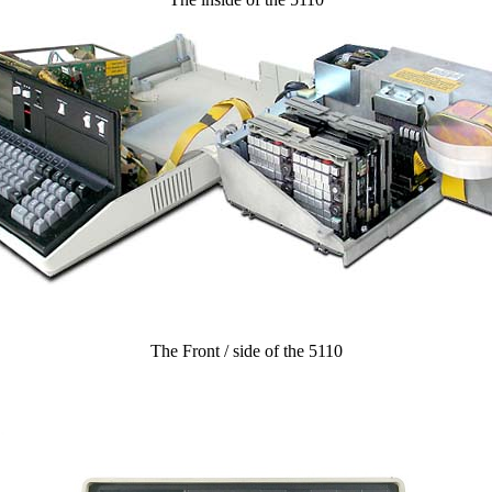
The Front / side of the 5110