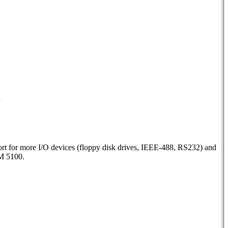
ort for more I/O devices (floppy disk drives, IEEE-488, RS232) and
BM 5100.