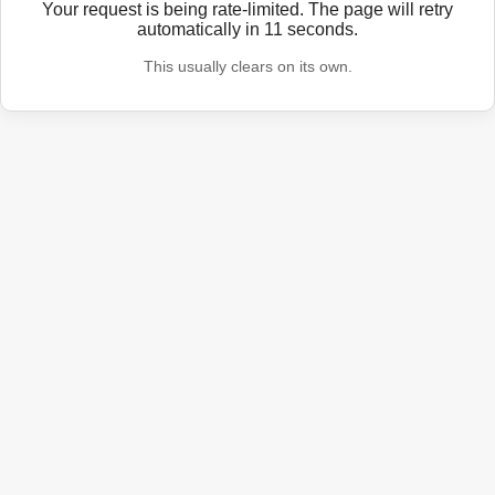
Your request is being rate-limited. The page will retry
automatically in
11
seconds.
This usually clears on its own.