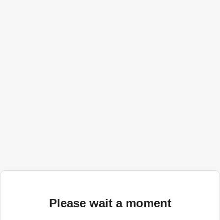
Please wait a moment