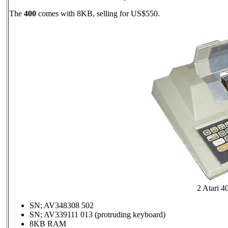
The
400
comes with 8KB, selling for US$550.
2 Atari 4
SN; AV348308 502
SN; AV339111 013 (protruding keyboard)
8KB RAM