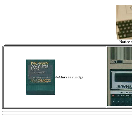
Notice 
<-Atari cartridge