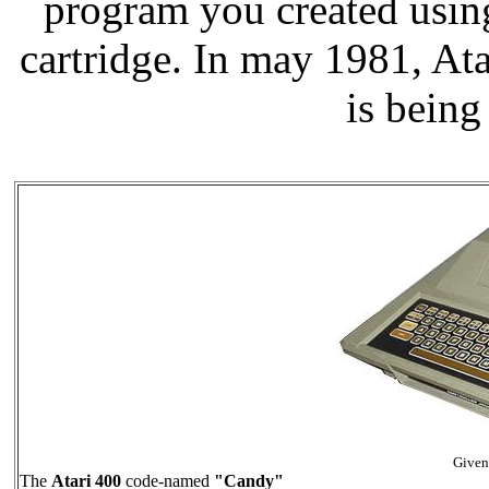
program you created usin
cartridge. In may 1981, A
is being
Give
The
Atari 400
code-named
"Candy"