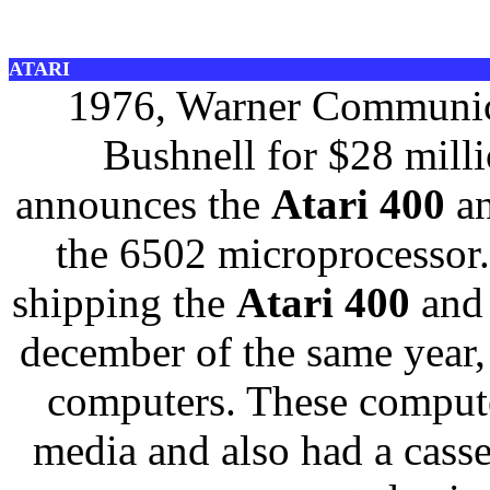
ATARI
1976, Warner Communica
Bushnell for $28 mill
announces the
Atari 400
a
the 6502 microprocessor.
shipping the
Atari 400
and
december of the same year,
computers. These compute
media and also had a casse